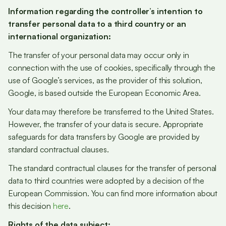
Information regarding the controller’s intention to
transfer personal data to a third country or an
international organization:
The transfer of your personal data may occur only in
connection with the use of cookies, specifically through the
use of Google’s services, as the provider of this solution,
Google, is based outside the European Economic Area.
Your data may therefore be transferred to the United States.
However, the transfer of your data is secure. Appropriate
safeguards for data transfers by Google are provided by
standard contractual clauses.
The standard contractual clauses for the transfer of personal
data to third countries were adopted by a decision of the
European Commission. You can find more information about
this decision
here
.
Rights of the data subject: