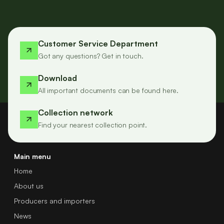
Customer Service Department
Got any questions? Get in touch.
Download
All important documents can be found here.
Collection network
Find your nearest collection point.
Main menu
Home
About us
Producers and importers
News