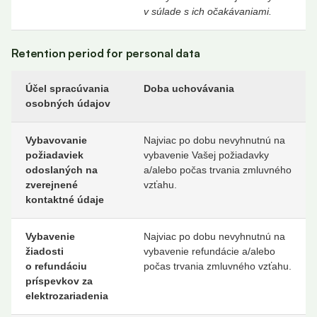
v súlade s ich očakávaniami.
Retention period for personal data
Účel spracúvania
Doba uchovávania
osobných údajov
Vybavovanie
Najviac po dobu nevyhnutnú na
požiadaviek
vybavenie Vašej požiadavky
odoslaných na
a/alebo počas trvania zmluvného
zverejnené
vzťahu.
kontaktné údaje
Vybavenie
Najviac po dobu nevyhnutnú na
žiadosti
vybavenie refundácie a/alebo
o refundáciu
počas trvania zmluvného vzťahu.
príspevkov za
elektrozariadenia