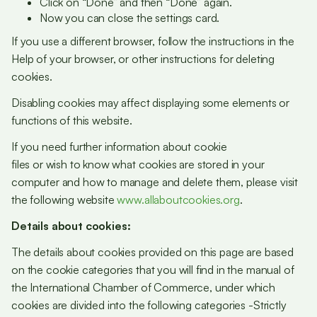
Click on “Done” and then “Done” again.
Now you can close the settings card.
If you use a different browser, follow the instructions in the
Help of your browser, or other instructions for deleting
cookies.
Disabling cookies may affect displaying some elements or
functions of this website.
If you need further information about cookie
files or wish to know what cookies are stored in your
computer and how to manage and delete them, please visit
the following website
www.allaboutcookies.org
.
Details about cookies:
The details about cookies provided on this page are based
on the cookie categories that you will find in the manual of
the International Chamber of Commerce, under which
cookies are divided into the following categories -Strictly