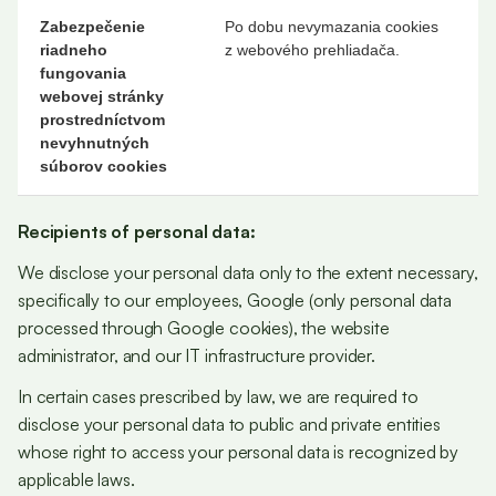
Zabezpečenie
Po dobu nevymazania cookies
riadneho
z webového prehliadača.
fungovania
webovej stránky
prostredníctvom
nevyhnutných
súborov cookies
Recipients of personal data:
We disclose your personal data only to the extent necessary,
specifically to our employees, Google (only personal data
processed through Google cookies), the website
administrator, and our IT infrastructure provider.
In certain cases prescribed by law, we are required to
disclose your personal data to public and private entities
whose right to access your personal data is recognized by
applicable laws.