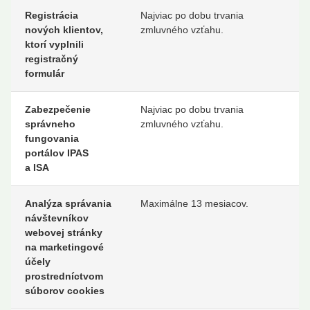
Registrácia
Najviac po dobu trvania
nových klientov,
zmluvného vzťahu.
ktorí vyplnili
registračný
formulár
Zabezpečenie
Najviac po dobu trvania
správneho
zmluvného vzťahu.
fungovania
portálov IPAS
a ISA
Analýza správania
Maximálne 13 mesiacov.
návštevníkov
webovej stránky
na marketingové
účely
prostredníctvom
súborov cookies