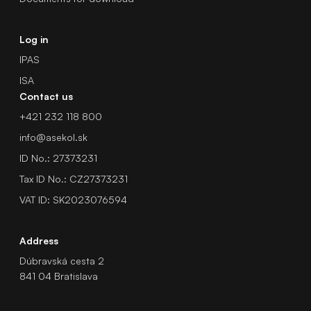
Log in
IPAS
ISA
Contact us
+421 232 118 800
info@asekol.sk
ID No.: 27373231
Tax ID No.: CZ27373231
VAT ID: SK2023076594
Address
Dúbravská cesta 2
841 04 Bratislava