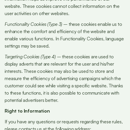
website. These cookies cannot collect information on the
user activities on other websites.
Functionality Cookies (Type 3)
– these cookies enable us to
enhance the comfort and efficiency of the website and
enable various functions. In Functionality Cookies, language
settings may be saved.
Targeting Cookies (Type 4)
– these cookies are used to
display adverts that are relevant for the user and his/her
interests. These cookies may also be used to store and
measure the efficiency of advertising campaigns which the
customer could see while visiting a specific website. Thanks
to these functions, it is also possible to communicate with
potential advertisers better.
Right to Information
If you have any questions or requests regarding these rules,
please contacts us at the following address: