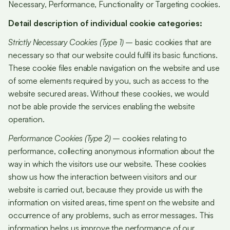
Necessary, Performance, Functionality or Targeting cookies.
Detail description of individual cookie categories:
Strictly Necessary Cookies (Type 1)
– basic cookies that are
necessary so that our website could fulfil its basic functions.
These cookie files enable navigation on the website and use
of some elements required by you, such as access to the
website secured areas. Without these cookies, we would
not be able provide the services enabling the website
operation.
Performance Cookies (Type 2)
– cookies relating to
performance, collecting anonymous information about the
way in which the visitors use our website. These cookies
show us how the interaction between visitors and our
website is carried out, because they provide us with the
information on visited areas, time spent on the website and
occurrence of any problems, such as error messages. This
information helps us improve the performance of our