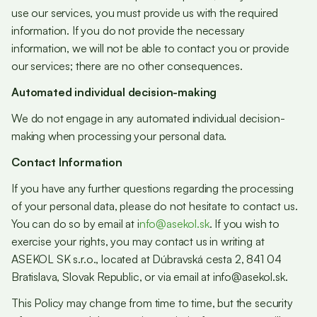
use our services, you must provide us with the required
information. If you do not provide the necessary
information, we will not be able to contact you or provide
our services; there are no other consequences.
Automated individual decision-making
We do not engage in any automated individual decision-
making when processing your personal data.
Contact Information
If you have any further questions regarding the processing
of your personal data, please do not hesitate to contact us.
You can do so by email at i
nfo@asekol.sk
. If you wish to
exercise your rights, you may contact us in writing at
ASEKOL SK s.r.o., located at Dúbravská cesta 2, 841 04
Bratislava, Slovak Republic, or via email at info@asekol.sk.
This Policy may change from time to time, but the security