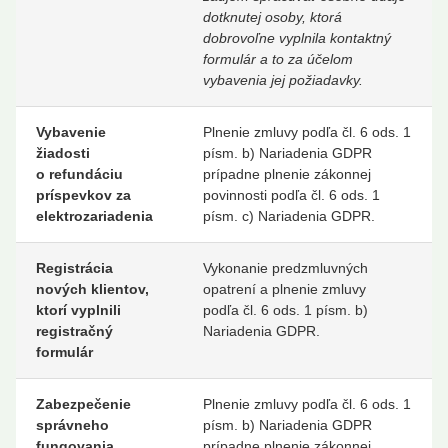
dotknutej osoby, ktorá
dobrovoľne vyplnila kontaktný
formulár a to za účelom
vybavenia jej požiadavky.
Vybavenie
Plnenie zmluvy podľa čl. 6 ods. 1
žiadosti
písm. b) Nariadenia GDPR
o refundáciu
prípadne plnenie zákonnej
príspevkov za
povinnosti podľa čl. 6 ods. 1
elektrozariadenia
písm. c) Nariadenia GDPR.
Registrácia
Vykonanie predzmluvných
nových klientov,
opatrení a plnenie zmluvy
ktorí vyplnili
podľa čl. 6 ods. 1 písm. b)
registračný
Nariadenia GDPR.
formulár
Zabezpečenie
Plnenie zmluvy podľa čl. 6 ods. 1
správneho
písm. b) Nariadenia GDPR
fungovania
prípadne plnenie zákonnej