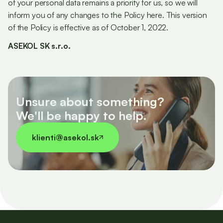
of your personal data remains a priority for us, so we will
inform you of any changes to the Policy here. This version
of the Policy is effective as of October 1, 2022.
ASEKOL SK s.r.o.
Unsure about something?
We'll be happy to help.
klienti@asekol.sk