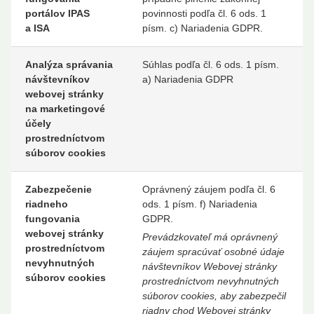
portálov IPAS
povinnosti podľa čl. 6 ods. 1
a ISA
písm. c) Nariadenia GDPR.
Analýza správania
Súhlas podľa čl. 6 ods. 1 písm.
návštevníkov
a) Nariadenia GDPR
webovej stránky
na marketingové
účely
prostredníctvom
súborov cookies
Zabezpečenie
Oprávnený záujem podľa čl. 6
riadneho
ods. 1 písm. f) Nariadenia
fungovania
GDPR.
webovej stránky
Prevádzkovateľ má oprávnený
prostredníctvom
záujem spracúvať osobné údaje
nevyhnutných
návštevníkov Webovej stránky
súborov cookies
prostredníctvom nevyhnutných
súborov cookies, aby zabezpečil
riadny chod Webovej stránky