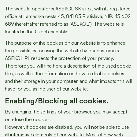
The website operator is ASEKOL SK s.r.o., with its registered
office at Lamačská cesta 45, 841 03 Bratislava, NIP: 45 602
689 (hereinafter referred to as “ASEKOL”). The website is
located in the Czech Republic.
The purpose of the cookies on our website is to enhance
the possibilities for using the website by our customers.
ASEKOL PL respects the protection of your privacy.
Therefore you will find here a description of the used cookie
files, as well as the information on how to disable cookies
and their storage in your computer, and what impacts this will
have for you as the user of our website.
Enabling/Blocking all cookies.
By changing the settings of your browser, you may accept
or refuse the cookies.
However, if cookies are disabled, you will not be able to use
all interactive elements of our website. Most of new web