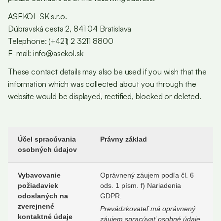
ASEKOL SK s.r.o.
Dúbravská cesta 2, 841 04 Bratislava
Telephone: (+421) 2 3211 8800
E-mail: info@asekol.sk
These contact details may also be used if you wish that the
information which was collected about you through the
website would be displayed, rectified, blocked or deleted.
Účel spracúvania
Právny základ
osobných údajov
Vybavovanie
Oprávnený záujem podľa čl. 6
požiadaviek
ods. 1 písm. f) Nariadenia
odoslaných na
GDPR.
zverejnené
Prevádzkovateľ má oprávnený
kontaktné údaje
záujem spracúvať osobné údaje