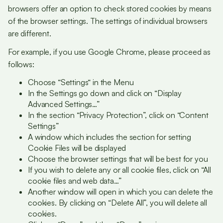
browsers offer an option to check stored cookies by means
of the browser settings. The settings of individual browsers
are different.
For example, if you use Google Chrome, please proceed as
follows:
Choose “Settings“ in the Menu
In the Settings go down and click on “Display
Advanced Settings…”
In the section “Privacy Protection”, click on “Content
Settings”
A window which includes the section for setting
Cookie Files will be displayed
Choose the browser settings that will be best for you
If you wish to delete any or all cookie files, click on “All
cookie files and web data…”
Another window will open in which you can delete the
cookies. By clicking on “Delete All”, you will delete all
cookies.