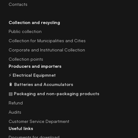
Contacts
Collection and recycling
Public collection
Collection for Municipalities and Cities
Corporate and Institutional Collection
Collection points
Producers and importers
⚡
Electrical Equipmnet
🔋
Batteries and Accumulators
▤
Packaging and non-packaging products
Refund
Audits
Customer Service Department
Useful links
Documents for download