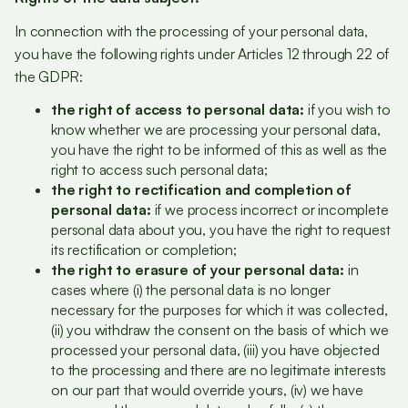
In connection with the processing of your personal data,
you have the following rights under Articles 12 through 22 of
the GDPR:
the right of access to personal data:
if you wish to
know whether we are processing your personal data,
you have the right to be informed of this as well as the
right to access such personal data;
the right to rectification and completion of
personal data:
if we process incorrect or incomplete
personal data about you, you have the right to request
its rectification or completion;
the right to erasure of your personal data:
in
cases where (i) the personal data is no longer
necessary for the purposes for which it was collected,
(ii) you withdraw the consent on the basis of which we
processed your personal data, (iii) you have objected
to the processing and there are no legitimate interests
on our part that would override yours, (iv) we have