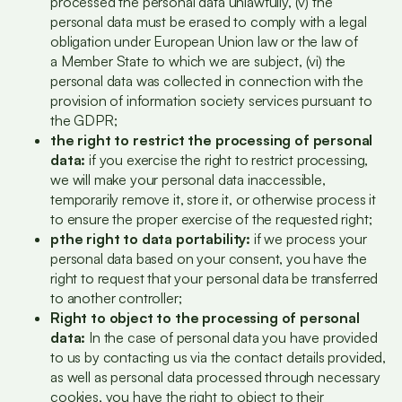
processed the personal data unlawfully, (v) the
personal data must be erased to comply with a legal
obligation under European Union law or the law of
a Member State to which we are subject, (vi) the
personal data was collected in connection with the
provision of information society services pursuant to
the GDPR;
the right to restrict the processing of personal
data:
if you exercise the right to restrict processing,
we will make your personal data inaccessible,
temporarily remove it, store it, or otherwise process it
to ensure the proper exercise of the requested right;
p
the right to data portability:
if we process your
personal data based on your consent, you have the
right to request that your personal data be transferred
to another controller;
Right to object to the processing of personal
data:
In the case of personal data you have provided
to us by contacting us via the contact details provided,
as well as personal data processed through necessary
cookies, you have the right to object to their