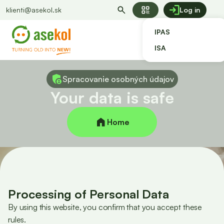
qr_code
klienti@asekol.sk
Log in
IPAS
ISA
Spracovanie osobných údajov
Your data is safe
Home
Processing of Personal Data
By using this website, you confirm that you accept these
rules.