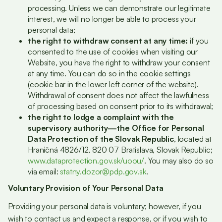
processing. Unless we can demonstrate our legitimate
interest, we will no longer be able to process your
personal data;
the right to withdraw consent at any time:
if you
consented to the use of cookies when visiting our
Website, you have the right to withdraw your consent
at any time. You can do so in the cookie settings
(cookie bar in the lower left corner of the website).
Withdrawal of consent does not affect the lawfulness
of processing based on consent prior to its withdrawal;
the right to lodge a complaint with the
supervisory authority—the Office for Personal
Data Protection of the Slovak Republic
, located at
Hraničná 4826/12, 820 07 Bratislava, Slovak Republic;
www.dataprotection.gov.sk/uoou/
. You may also do so
via email:
statny.dozor@pdp.gov.sk
.
Voluntary Provision of Your Personal Data
Providing your personal data is voluntary; however, if you
wish to contact us and expect a response, or if you wish to