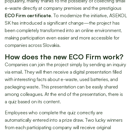
popularity, mainly thanks to the possibility of collecting small
e-waste directly at company premises and the prestigious
ECO Firm certificate
. To modernize the initiative, ASEKOL
SK has introduced a significant change—the project has
been completely transformed into an online environment,
making participation even easier and more accessible for
companies across Slovakia.
How does the new ECO Firm work?
Companies can join the project simply by sending an inquiry
via email. They will then receive a digital presentation filled
with interesting facts about e-waste, used batteries, and
packaging waste. This presentation can be easily shared
among colleagues. At the end of the presentation, there is
a quiz based on its content.
Employees who complete the quiz correctly are
automatically entered into a prize draw. Two lucky winners
from each participating company will receive original