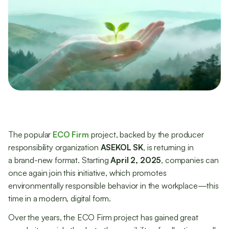
The popular
ECO Firm
project, backed by the producer
responsibility organization
ASEKOL SK
, is returning in
a brand-new format. Starting
April 2, 2025
, companies can
once again join this initiative, which promotes
environmentally responsible behavior in the workplace—this
time in a modern, digital form.
Over the years, the ECO Firm project has gained great