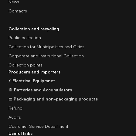
News
Contacts
Collection and recycling
Public collection
Collection for Municipalities and Cities
Corporate and Institutional Collection
Collection points
Producers and importers
⚡
Electrical Equipmnet
🔋
Batteries and Accumulators
▤
Packaging and non-packaging products
Refund
Audits
Customer Service Department
Useful links