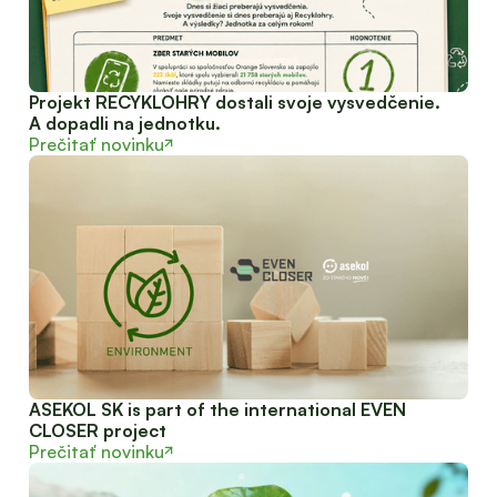
Projekt RECYKLOHRY dostali svoje vysvedčenie.
A dopadli na jednotku.
Prečitať novinku
ASEKOL SK is part of the international EVEN
CLOSER project
Prečitať novinku