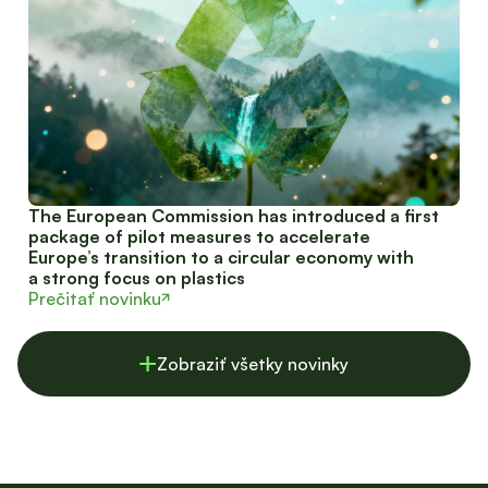
The European Commission has introduced a first
package of pilot measures to accelerate
Europe’s transition to a circular economy with
a strong focus on plastics
Prečitať novinku
Zobraziť všetky novinky