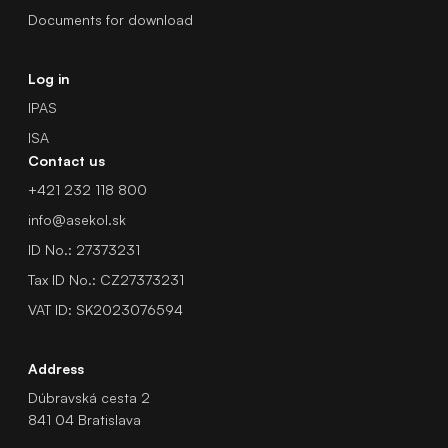
Documents for download
Log in
IPAS
ISA
Contact us
+421 232 118 800
info@asekol.sk
ID No.: 27373231
Tax ID No.: CZ27373231
VAT ID: SK2023076594
Address
Dúbravská cesta 2
841 04 Bratislava