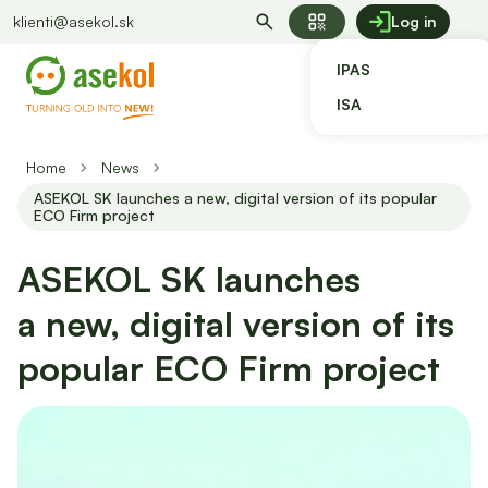
qr_code
klienti@asekol.sk
Log in
IPAS
ISA
Home
News
ASEKOL SK launches a new, digital version of its popular
ECO Firm project
ASEKOL SK launches
a new, digital version of its
popular ECO Firm project