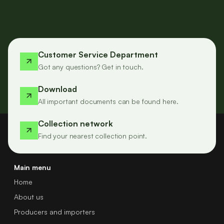
Customer Service Department
Got any questions? Get in touch.
Download
All important documents can be found here.
Collection network
Find your nearest collection point.
Main menu
Home
About us
Producers and importers