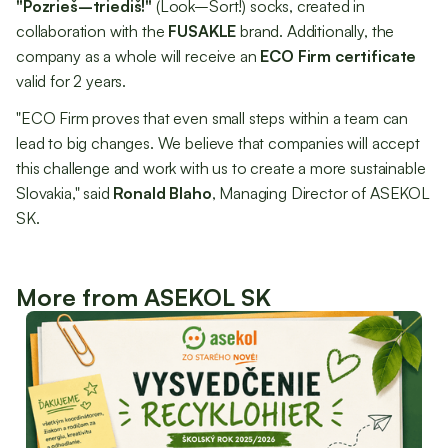
"Pozrieš–triediš!"
(Look–Sort!) socks, created in
collaboration with the
FUSAKLE
brand. Additionally, the
company as a whole will receive an
ECO Firm certificate
valid for 2 years.
"ECO Firm proves that even small steps within a team can
lead to big changes. We believe that companies will accept
this challenge and work with us to create a more sustainable
Slovakia," said
Ronald Blaho
, Managing Director of ASEKOL
SK.
More from ASEKOL SK