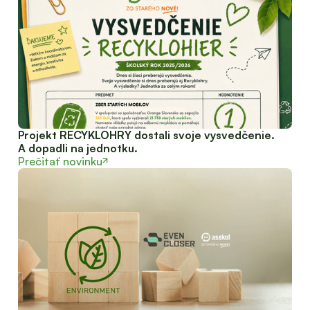
Projekt RECYKLOHRY dostali svoje vysvedčenie.
A dopadli na jednotku.
Prečitať novinku