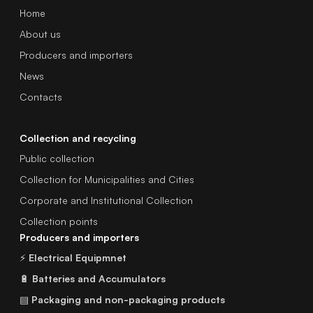
Home
About us
Producers and importers
News
Contacts
Collection and recycling
Public collection
Collection for Municipalities and Cities
Corporate and Institutional Collection
Collection points
Producers and importers
⚡
Electrical Equipmnet
🔋
Batteries and Accumulators
▤
Packaging and non-packaging products