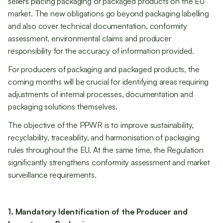
sellers placing packaging or packaged products on the EU
market. The new obligations go beyond packaging labelling
and also cover technical documentation, conformity
assessment, environmental claims and producer
responsibility for the accuracy of information provided.
For producers of packaging and packaged products, the
coming months will be crucial for identifying areas requiring
adjustments of internal processes, documentation and
packaging solutions themselves.
The objective of the PPWR is to improve sustainability,
recyclability, traceability, and harmonisation of packaging
rules throughout the EU. At the same time, the Regulation
significantly strengthens conformity assessment and market
surveillance requirements.
1. Mandatory Identification of the Producer and