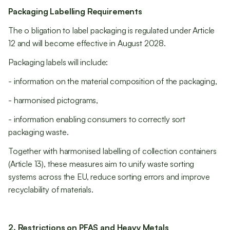
Packaging Labelling Requirements
The o bligation to label packaging is regulated under Article
12 and will become effective in August 2028.
Packaging labels will include:
- information on the material composition of the packaging,
- harmonised pictograms,
- information enabling consumers to correctly sort
packaging waste.
Together with harmonised labelling of collection containers
(Article 13), these measures aim to unify waste sorting
systems across the EU, reduce sorting errors and improve
recyclability of materials.
2. Restrictions on PFAS and Heavy Metals