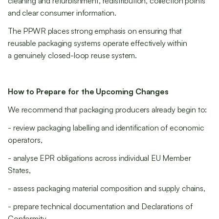
cleaning and refurbishment, redistribution, collection points
and clear consumer information.
The PPWR places strong emphasis on ensuring that
reusable packaging systems operate effectively within
a genuinely closed-loop reuse system.
How to Prepare for the Upcoming Changes
We recommend that packaging producers already begin to:
- review packaging labelling and identification of economic
operators,
- analyse EPR obligations across individual EU Member
States,
- assess packaging material composition and supply chains,
- prepare technical documentation and Declarations of
Conformity,