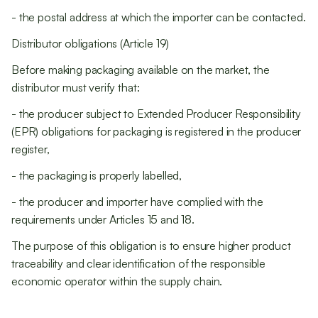
- the postal address at which the importer can be contacted.
Distributor obligations (Article 19)
Before making packaging available on the market, the
distributor must verify that:
- the producer subject to Extended Producer Responsibility
(EPR) obligations for packaging is registered in the producer
register,
- the packaging is properly labelled,
- the producer and importer have complied with the
requirements under Articles 15 and 18.
The purpose of this obligation is to ensure higher product
traceability and clear identification of the responsible
economic operator within the supply chain.