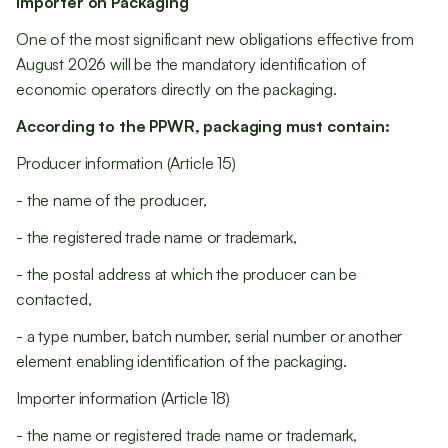
Importer on Packaging
One of the most significant new obligations effective from
August 2026 will be the mandatory identification of
economic operators directly on the packaging.
According to the PPWR, packaging must contain:
Producer information (Article 15)
- the name of the producer,
- the registered trade name or trademark,
- the postal address at which the producer can be
contacted,
- a type number, batch number, serial number or another
element enabling identification of the packaging.
Importer information (Article 18)
- the name or registered trade name or trademark,