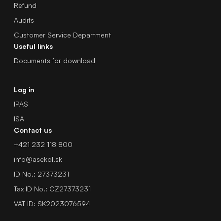
Refund
Audits
Customer Service Department
Useful links
Documents for download
Log in
IPAS
ISA
Contact us
+421 232 118 800
info@asekol.sk
ID No.: 27373231
Tax ID No.: CZ27373231
VAT ID: SK2023076594