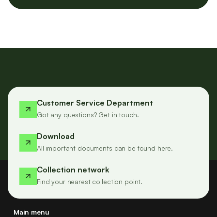
Customer Service Department
Got any questions? Get in touch.
Download
All important documents can be found here.
Collection network
Find your nearest collection point.
Main menu