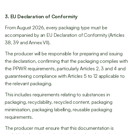
3. EU Declaration of Conformity
From August 2026, every packaging type must be
accompanied by an EU Declaration of Conformity (Articles
38, 39 and Annex VII).
The producer will be responsible for preparing and issuing
the declaration, confirming that the packaging complies with
the PPWR requirements, particularly Articles 2, 3 and 4 and
guaranteeing compliance with Articles 5 to 12 applicable to
the relevant packaging.
This includes requirements relating to substances in
packaging, recyclability, recycled content, packaging
minimisation, packaging labelling, reusable packaging
requirements.
The producer must ensure that this documentation is