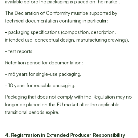
available before the packaging is placed on the market.
The Declaration of Conformity must be supported by
technical documentation containing in particular:
- packaging specifications (composition, description,
intended use, conceptual design, manufacturing drawings),
- test reports.
Retention period for documentation:
- m5 years for single-use packaging,
- 10 years for reusable packaging.
Packaging that does not comply with the Regulation may no
longer be placed on the EU market after the applicable
transitional periods expire.
4. Registration in Extended Producer Responsibility