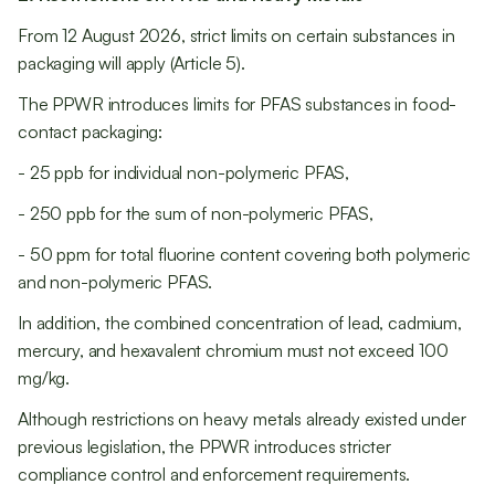
From 12 August 2026, strict limits on certain substances in
packaging will apply (Article 5).
The PPWR introduces limits for PFAS substances in food-
contact packaging:
- 25 ppb for individual non-polymeric PFAS,
- 250 ppb for the sum of non-polymeric PFAS,
- 50 ppm for total fluorine content covering both polymeric
and non-polymeric PFAS.
In addition, the combined concentration of lead, cadmium,
mercury, and hexavalent chromium must not exceed 100
mg/kg.
Although restrictions on heavy metals already existed under
previous legislation, the PPWR introduces stricter
compliance control and enforcement requirements.