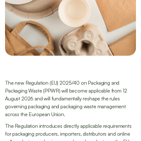
The new Regulation (EU) 2025/40 on Packaging and
Packaging Waste (PPWR) will become applicable from 12
August 2026 and will fundamentally reshape the rules
governing packaging and packaging waste management
across the European Union.
The Regulation introduces directly applicable requirements
for packaging producers, importers, distributors and online