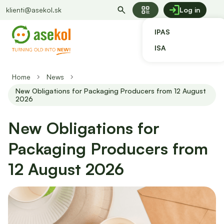
qr_code
klienti@asekol.sk
Log in
IPAS
ISA
Home
News
New Obligations for Packaging Producers from 12 August
2026
New Obligations for
Packaging Producers from
12 August 2026