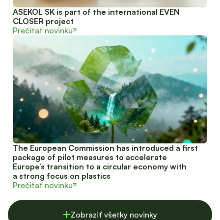
ASEKOL SK is part of the international EVEN
CLOSER project
Prečitať novinku
The European Commission has introduced a first
package of pilot measures to accelerate
Europe’s transition to a circular economy with
a strong focus on plastics
Prečitať novinku
Zobraziť všetky novinky