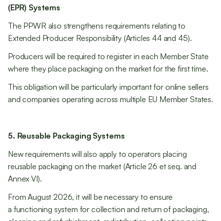
(EPR) Systems
The PPWR also strengthens requirements relating to
Extended Producer Responsibility (Articles 44 and 45).
Producers will be required to register in each Member State
where they place packaging on the market for the first time.
This obligation will be particularly important for online sellers
and companies operating across multiple EU Member States.
5. Reusable Packaging Systems
New requirements will also apply to operators placing
reusable packaging on the market (Article 26 et seq. and
Annex VI).
From August 2026, it will be necessary to ensure
a functioning system for collection and return of packaging,