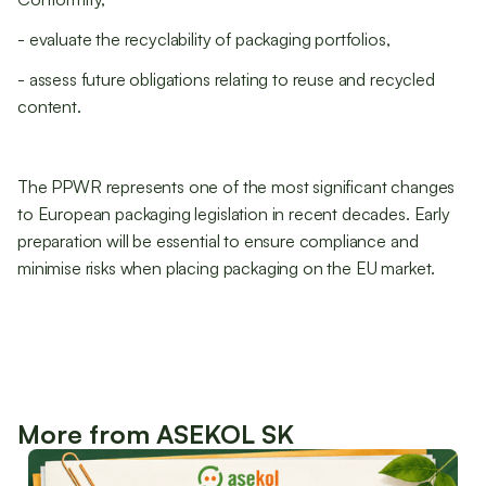
- evaluate the recyclability of packaging portfolios,
- assess future obligations relating to reuse and recycled
content.
The PPWR represents one of the most significant changes
to European packaging legislation in recent decades. Early
preparation will be essential to ensure compliance and
minimise risks when placing packaging on the EU market.
More from ASEKOL SK