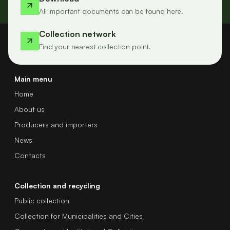
All important documents can be found here.
Collection network
Find your nearest collection point.
Main menu
Home
About us
Producers and importers
News
Contacts
Collection and recycling
Public collection
Collection for Municipalities and Cities