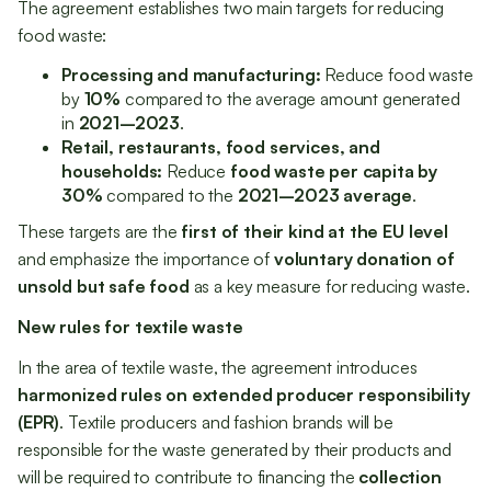
The agreement establishes two main targets for reducing
food waste:
Processing and manufacturing:
Reduce food waste
by
10%
compared to the average amount generated
in
2021–2023
.
Retail, restaurants, food services, and
households:
Reduce
food waste per capita by
30%
compared to the
2021–2023 average
.
These targets are the
first of their kind at the EU level
and emphasize the importance of
voluntary donation of
unsold but safe food
as a key measure for reducing waste.
New rules for textile waste
In the area of textile waste, the agreement introduces
harmonized rules on extended producer responsibility
(EPR)
. Textile producers and fashion brands will be
responsible for the waste generated by their products and
will be required to contribute to financing the
collection