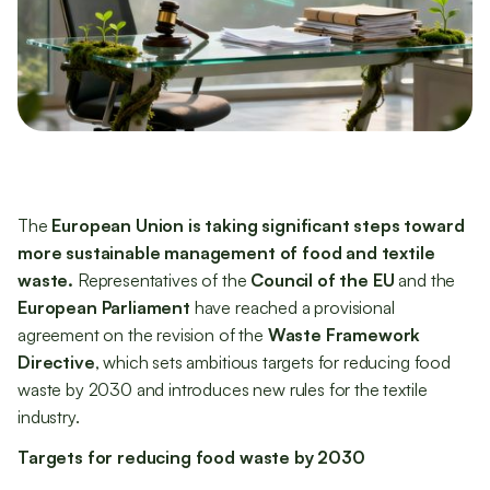
The
European Union is taking significant steps toward
more sustainable management of food and textile
waste.
Representatives of the
Council of the EU
and the
European Parliament
have reached a provisional
agreement on the revision of the
Waste Framework
Directive
, which sets ambitious targets for reducing food
waste by 2030 and introduces new rules for the textile
industry.
Targets for reducing food waste by 2030