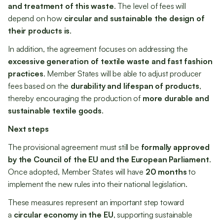
and treatment of this waste
. The level of fees will
depend on how
circular and sustainable the design of
their products is
.
In addition, the agreement focuses on addressing the
excessive generation of textile waste and fast fashion
practices
. Member States will be able to adjust producer
fees based on the
durability and lifespan of products
,
thereby encouraging the production of
more durable and
sustainable textile goods
.
Next steps
The provisional agreement must still be
formally approved
by the Council of the EU and the European Parliament
.
Once adopted, Member States will have
20 months
to
implement the new rules into their national legislation.
These measures represent an important step toward
a
circular economy in the EU
, supporting sustainable