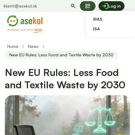
qr_code
klienti@asekol.sk
Log in
IPAS
ISA
Home
News
New EU Rules: Less Food and Textile Waste by 2030
New EU Rules: Less Food
and Textile Waste by 2030