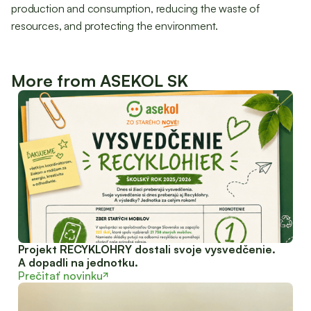
production and consumption, reducing the waste of
resources, and protecting the environment.
More from ASEKOL SK
Projekt RECYKLOHRY dostali svoje vysvedčenie.
A dopadli na jednotku.
Prečitať novinku