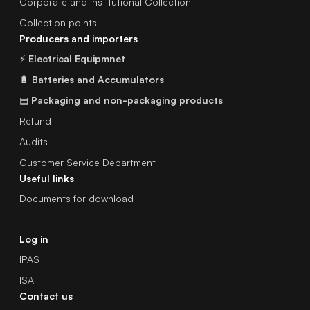
Corporate and Institutional Collection
Collection points
Producers and importers
⚡
Electrical Equipmnet
🔋
Batteries and Accumulators
▤
Packaging and non-packaging products
Refund
Audits
Customer Service Department
Useful links
Documents for download
Log in
IPAS
ISA
Contact us