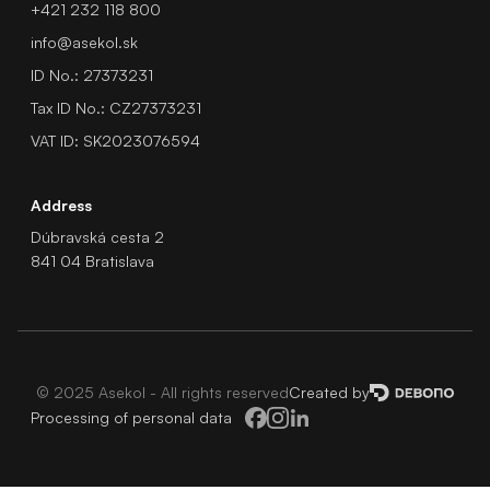
+421 232 118 800
info@asekol.sk
ID No.: 27373231
Tax ID No.: CZ27373231
VAT ID: SK2023076594
Address
Dúbravská cesta 2
841 04 Bratislava
© 2025 Asekol - All rights reserved
Created by
Processing of personal data