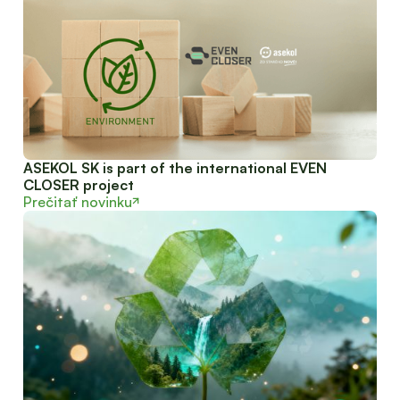
ASEKOL SK is part of the international EVEN
CLOSER project
Prečitať novinku